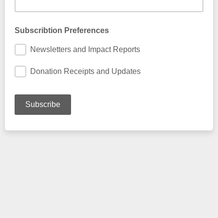
Subscribtion Preferences
Newsletters and Impact Reports
Donation Receipts and Updates