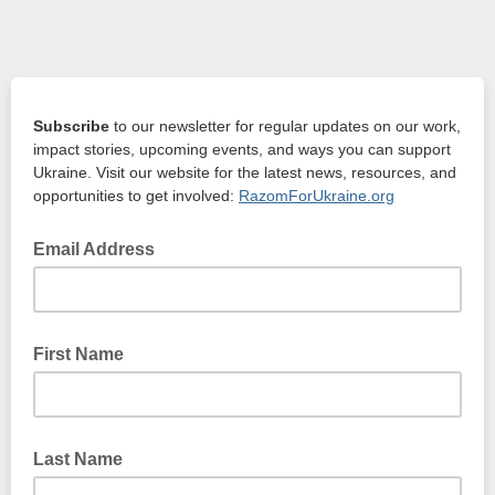
Subscribe
to our newsletter for regular updates on our work,
impact stories, upcoming events, and ways you can support
Ukraine.
Visit our website for the latest news, resources, and
opportunities to get involved:
RazomForUkraine.org
Email Address
First Name
Last Name